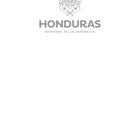
SERVICES
QUICK LINKS
Authentications
Home
Authorizations
Visas
Powers
Passports
Fees
CONTACT INFORMATION
130 Albert Street, Suite 504 Ottawa Ontario K1P 5G4
(613) 233-8900