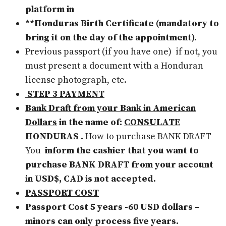
platform in
**Honduras Birth Certificate (mandatory to
bring it on the day of the appointment).
Previous passport (if you have one)
if not, you
must present a document with a Honduran
license photograph, etc.
STEP 3 PAYMENT
Bank Draft from your Bank in American
Dollars
in the name of:
CONSULATE
HONDURAS
.
How to purchase BANK DRAFT
You
inform the cashier that you want to
purchase BANK DRAFT from your account
in USD$, CAD is not accepted.
PASSPORT COST
Passport Cost 5 years -60 USD dollars –
minors can only process five years.