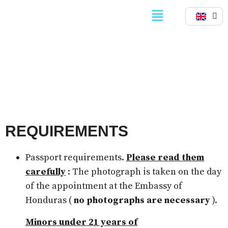
PASSPORTS
REQUIREMENTS
Passport requirements.
Please read them
carefully
: The photograph is taken on the day
of the appointment at the Embassy of
Honduras (
no photographs are necessary
).
Minors under 21 years of