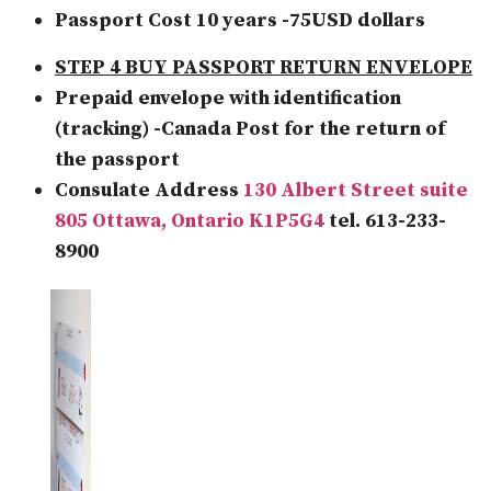
Passport Cost 10 years -75USD dollars
STEP 4 BUY PASSPORT RETURN ENVELOPE
Prepaid envelope with identification
(tracking) -Canada Post for the return of
the passport
Consulate Address
130 Albert Street suite
805 Ottawa, Ontario K1P5G4
tel. 613-233-
8900