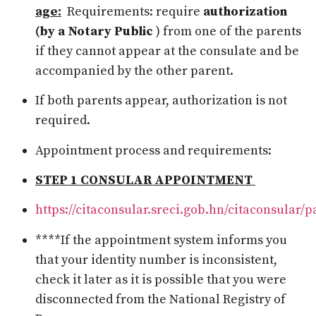
age:
Requirements:
require
authorization
(by a Notary Public
) from one of the parents
if they cannot appear at the consulate and be
accompanied by the other parent.
If both parents appear, authorization is not
required.
Appointment process and requirements:
STEP 1 CONSULAR APPOINTMENT
https://citaconsular.sreci.gob.hn/citaconsular/
****If the appointment system informs you
that your identity number is inconsistent,
check it later as it is possible that you were
disconnected from the National Registry of