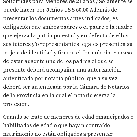
Solicitudes para Menores de 21 años / Solamente se
puede hacer por 5 Años US $ 60.00 Además de
presentar los documentos antes indicados, es
obligación que ambos padres o el padre o la madre
que ejerza la patria potestad y en defecto de ellos
sus tutores y/o representantes legales presenten su
tarjeta de identidad y firmen el formulario. En caso
de estar ausente uno de los padres el que se
presente deberá acompañar una autorización,
autenticada por notario público, que a su vez
deberá ser autenticada por la Cámara de Notarios
de la Provincia en la cual el notario ejerza la
profesión.
Cuando se trate de menores de edad emancipados o
habilitados de edad o que hayan contraído
matrimonio no están obligados a presentar