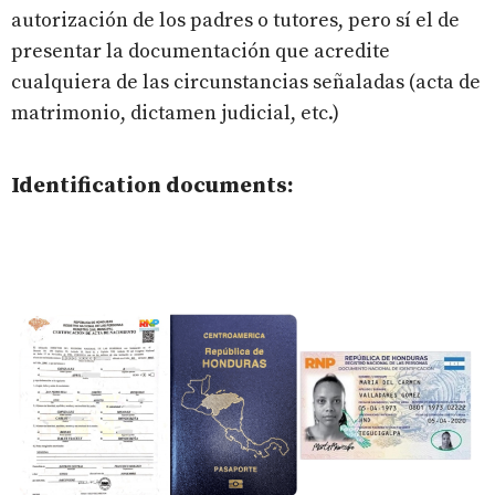
autorización de los padres o tutores, pero sí el de
presentar la documentación que acredite
cualquiera de las circunstancias señaladas (acta de
matrimonio, dictamen judicial, etc.)
Identification documents: