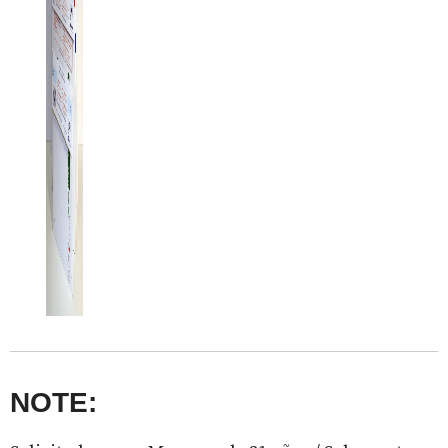
NOTE: