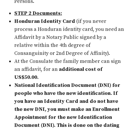
Persons.
STEP 2 Documents:
Honduran Identity Card
(if you never
process a Honduran identity card, you need an
Affidavit by a Notary Public signed by a
relative within the 4th degree of
Consanguinity or 2nd Degree of Affinity).
At the Consulate the family member can sign
an affidavit, for an
additional cost of
US$50.00.
National Identification Document (DNI) for
people who have the new identification. If
you have an Identity Card and do not have
the new DNI, you must make an Enrollment
Appointment for the new Identification
Document (DNI). This is done on the dating