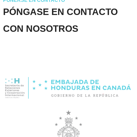
PONERSE EN CONTACTO
PÓNGASE EN CONTACTO
CON NOSOTROS