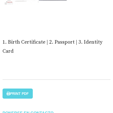
1. Birth Certificate | 2. Passport | 3. Identity
Card
PRINT PDF